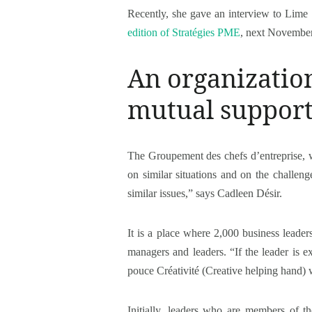
Recently, she gave an interview to Lime 
edition of Stratégies PME
, next November
An organization
mutual suppor
The Groupement des chefs d’entreprise, w
on similar situations and on the challeng
similar issues,” says Cadleen Désir.
It is a place where 2,000 business leader
managers and leaders. “If the leader is e
pouce Créativité (Creative helping hand) 
Initially, leaders who are members of t