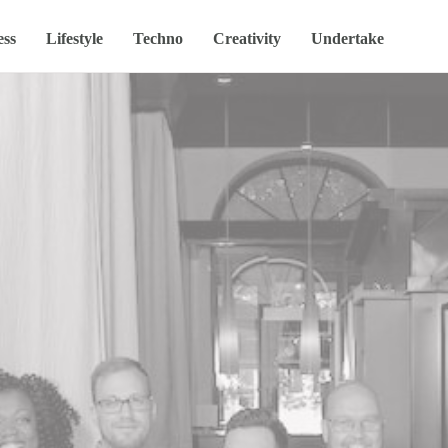
ess
Lifestyle
Techno
Creativity
Undertake