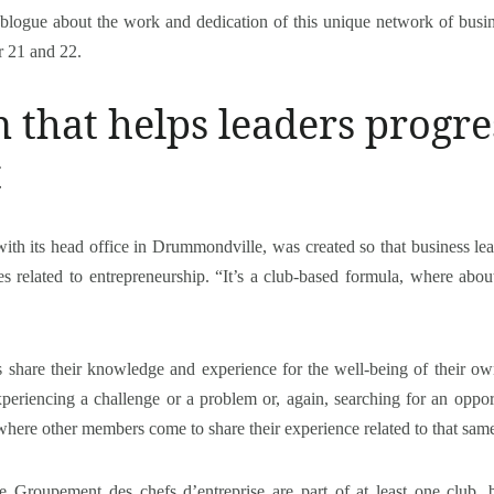
blogue about the work and dedication of this unique network of busin
 21 and 22.
 that helps leaders progr
t
ith its head office in Drummondville, was created so that business le
es related to entrepreneurship. “It’s a club-based formula, where abou
s share their knowledge and experience for the well-being of their ow
xperiencing a challenge or a problem or, again, searching for an oppo
where other members come to share their experience related to that sam
he Groupement des chefs d’entreprise are part of at least one club, 