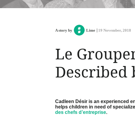
A story by
Lime
19 November, 2018
Le Groupem
Described 
Cadleen Désir is an experienced en
helps children in need of specializ
des chefs d’entreprise
.