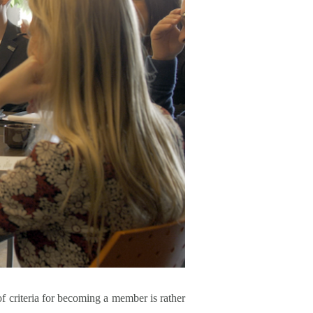
 of criteria for becoming a member is rather