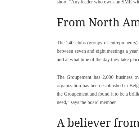
short. “Any leader who owns an SME wit
From North Am
The 240 clubs (groups of entrepreneurs) 
between seven and eight meetings a year. 
and at what time of the day they take plac
The Groupement has 2,000 business ow
organization has been established in Be
the Groupement and found it to be a brilli
need,” says the board member.
A believer fro