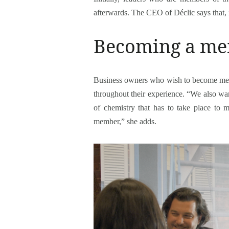
afterwards. The CEO of Déclic says that, i
Becoming a mem
Business owners who wish to become memb
throughout their experience. “We also want
of chemistry that has to take place to 
member,” she adds.