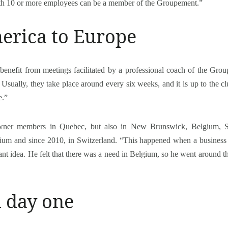
h 10 or more employees can be a member of the Groupement.”
erica to Europe
benefit from meetings facilitated by a professional coach of the Grou
Usually, they take place around every six weeks, and it is up to the cl
e.”
ner members in Quebec, but also in New Brunswick, Belgium, Sw
lgium and since 2010, in Switzerland. “This happened when a busine
ant idea. He felt that there was a need in Belgium, so he went around th
m day one