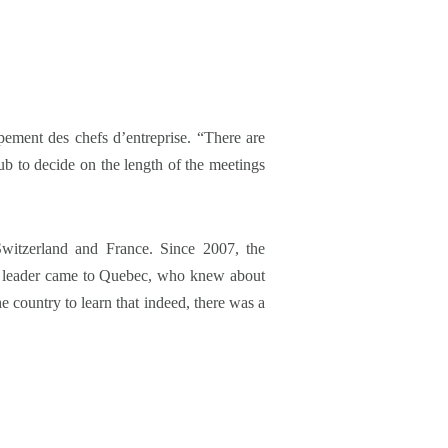
pement des chefs d’entreprise. “There are
ub to decide on the length of the meetings
itzerland and France. Since 2007, the
ss leader came to Quebec, who knew about
e country to learn that indeed, there was a