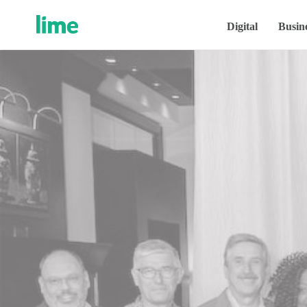
Digital
Busin