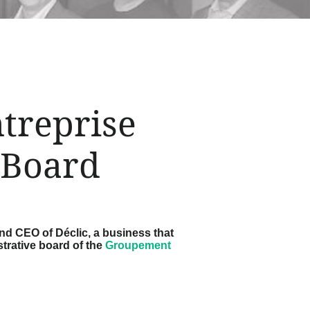
treprise
 Board
nd CEO of Déclic, a business that
strative board of the
Groupement