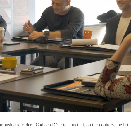
r business leaders, Cadleen Désir tells us that, on the contrary, the list