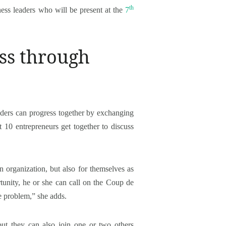
th
ess leaders who will be present at the
7
ess through
aders can progress together by exchanging
t 10 entrepreneurs get together to discuss
n organization, but also for themselves as
rtunity, he or she can call on the Coup de
e problem,” she adds.
but they can also join one or two others