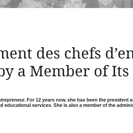
ent des chefs d’en
by a Member of Its
trepreneur. For 12 years now, she has been the president a
ed educational services. She is also a member of the admini