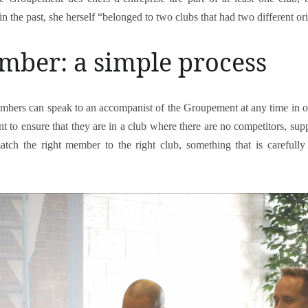
n the past, she herself “belonged to two clubs that had two different ori
ber: a simple process
ers can speak to an accompanist of the Groupement at any time in ord
 to ensure that they are in a club where there are no competitors, suppli
match the right member to the right club, something that is carefu