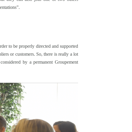
entations”.
er to be properly directed and supported
ers or customers. So, there is really a lot
lly considered by a permanent Groupement