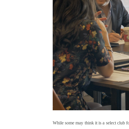
While some may think it is a select club fo