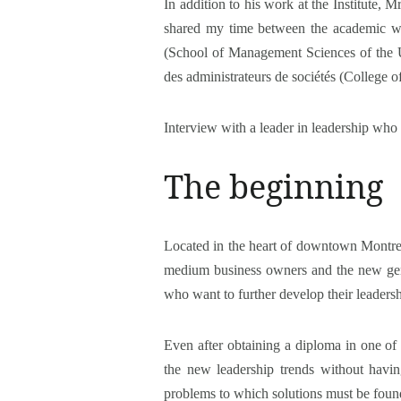
In addition to his work at the Institute,
shared my time between the academic wo
(School of Management Sciences of the Un
des administrateurs de sociétés (College 
Interview with a leader in leadership who 
The beginning
Located in the heart of downtown Montreal,
medium business owners and the new gener
who want to further develop their leadersh
Even after obtaining a diploma in one of 
the new leadership trends without havin
problems to which solutions must be foun