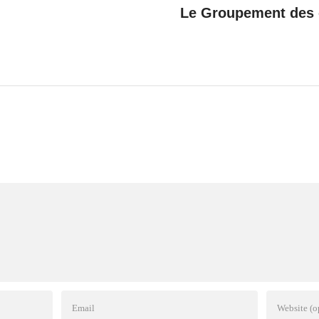
Le Groupement des c