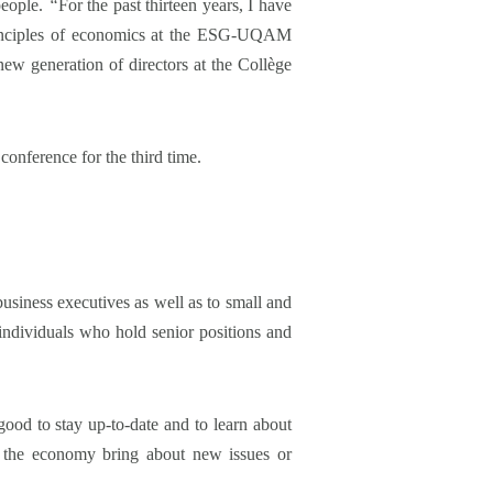
people.
“
For the past thirteen years, I have
principles of economics at the ESG-UQAM
ew generation of directors at the Collège
conference for the third time.
business executives as well as to small and
individuals who hold senior positions and
good to stay up-to-date and to learn about
nd the economy bring about new issues or