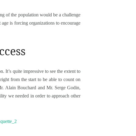
ing of the population would be a challenge
age is forcing organizations to encourage
uccess
n. It’s quite impressive to see the extent to
ight from the start to be able to count on
 Mr. Alain Bouchard and Mr. Serge Godin,
ility we needed in order to approach other