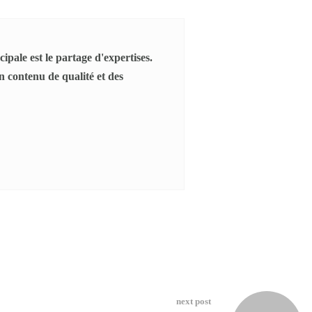
ipale est le partage d'expertises.
 contenu de qualité et des
next post