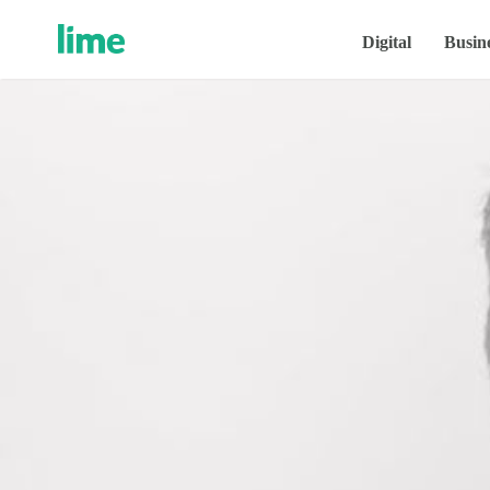
Digital
Busin