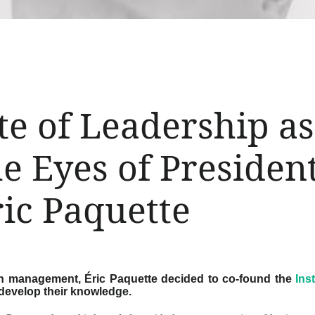
te of Leadership a
e Eyes of Presiden
ic Paquette
 in management, Éric Paquette decided to co-found the
Ins
develop their knowledge.