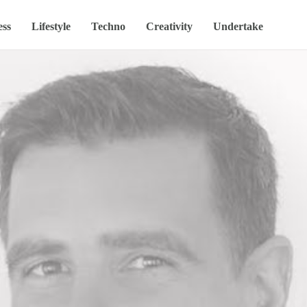
ess
Lifestyle
Techno
Creativity
Undertake