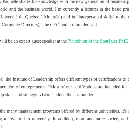
 Mr. Paquette shares his knowledge with the new generation of business 
rld and the business world. I’m currently a lecturer in the basic 
iversité du Québec à Montréal) and in “interpersonal skills” to the n
of Corporate Directors),” the CEO and co-founder said.
will be an expert guest speaker at the
7th edition of the Stratégies PME
 the Institute of Leadership offers different types of certifications to 
ation of entrepreneurs. “Most of our certifications are intended for 
ip skills and strategic vision,” added the co-founder.
the many management programs offered by different universities, it’s 
g to re-enroll in university. In addition, more and more society a
d.