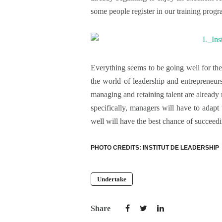
some people register in our training progr
Everything seems to be going well for the
the world of leadership and entrepreneur
managing and retaining talent are already m
specifically, managers will have to adapt 
well will have the best chance of succee
PHOTO CREDITS: INSTITUT DE LEADERSHIP
Undertake
Share