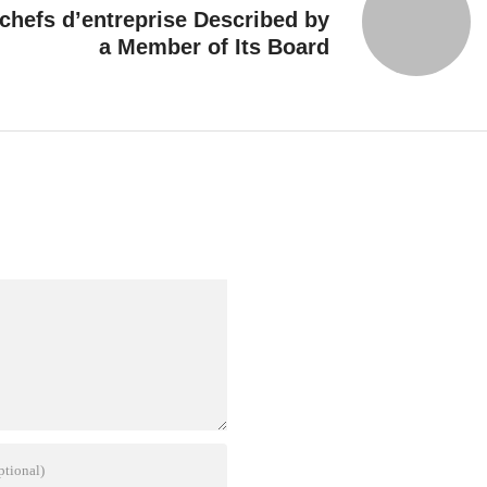
hefs d’entreprise Described by
a Member of Its Board