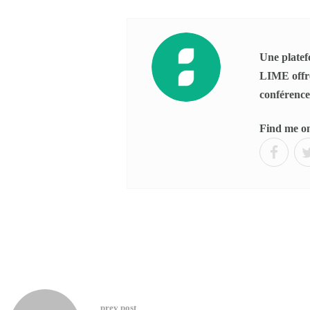
Une platefo
LIME offre
conférences
Find me o
prev post