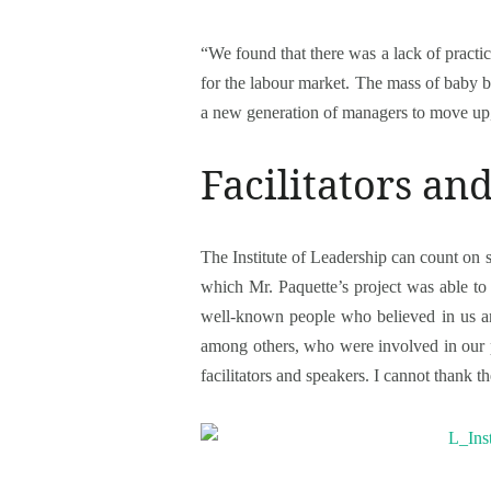
“We found that there was a lack of practi
for the labour market. The mass of baby 
a new generation of managers to move up,
Facilitators an
The Institute of Leadership can count on sev
which Mr. Paquette’s project was able to 
well-known people who believed in us an
among others, who were involved in our pr
facilitators and speakers. I cannot thank 