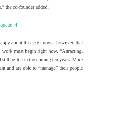
e,” the co-founder added.
 happy about this. He knows, however, that
e work must begin right now. “Attracting,
 still be felt in the coming ten years. More
alent and are able to “manage” their people