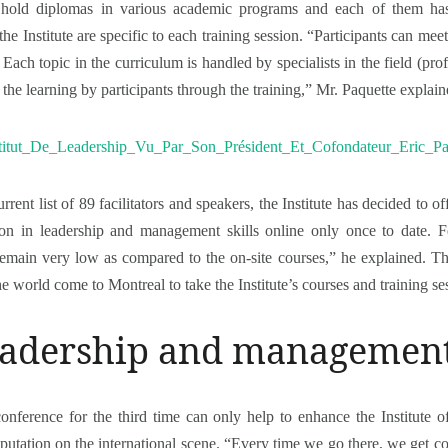
ers hold diplomas in various academic programs and each of them h
the Institute are specific to each training session. “Participants can meet
Each topic in the curriculum is handled by specialists in the field (pro
he learning by participants through the training,” Mr. Paquette explain
rrent list of 89 facilitators and speakers, the Institute has decided to 
tion in leadership and management skills online only once to date. 
remain very low as compared to the on-site courses,” he explained. Tha
 world come to Montreal to take the Institute’s courses and training se
leadership and managemen
nference for the third time can only help to enhance the Institute of 
eputation on the international scene. “Every time we go there, we get c