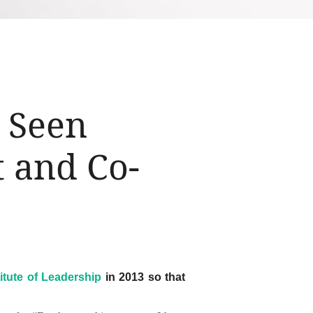
s Seen
t and Co-
titute of Leadership
in 2013 so that