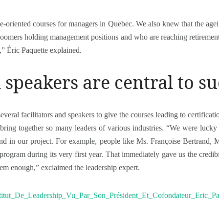
ce-oriented courses for managers in Quebec. We also knew that the age
boomers holding management positions and who are reaching retirement 
” Éric Paquette explained.
d speakers are central to s
eral facilitators and speakers to give the courses leading to certificatio
bring together so many leaders of various industries. “We were lucky r
d in our project. For example, people like Ms. Françoise Bertrand,
ogram during its very first year. That immediately gave us the credib
them enough,” exclaimed the leadership expert.