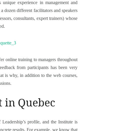
as unique experience in management and
 a dozen different facilitators and speakers
fessors, consultants, expert trainers) whose
ed.
offer online training to managers throughout
Feedback from participants has been very
t is why, in addition to the web courses,
ssions.
t in Quebec
Leadership’s profile, and the Institute is
oncrete results. For example, we know that