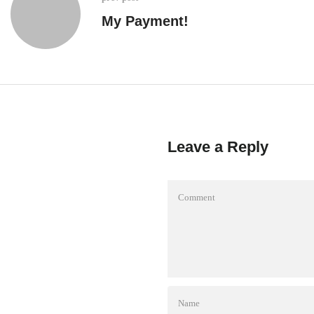
My Payment!
Leave a Reply