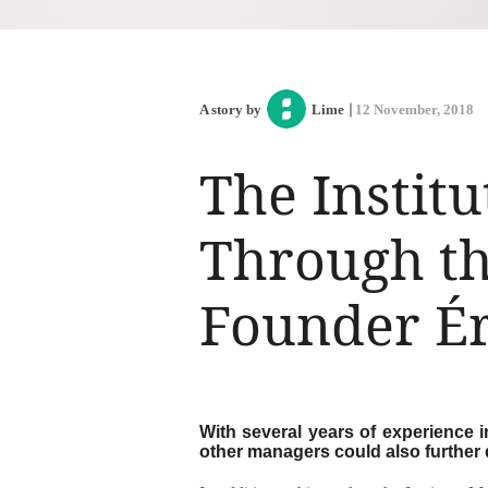
A story by
Lime
12 November, 2018
The Institu
Through th
Founder Ér
With several years of experience
other managers could also further 