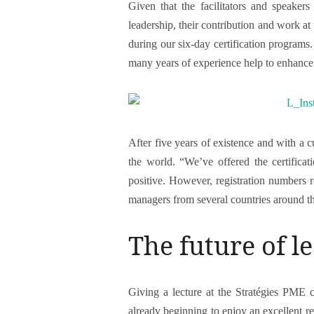
Given that the facilitators and speak
leadership, their contribution and work at 
during our six-day certification programs. 
many years of experience help to enhance t
After five years of existence and with a cu
the world. “We’ve offered the certifica
positive. However, registration numbers 
managers from several countries around the
The future of 
Giving a lecture at the Stratégies PME co
already beginning to enjoy an excellent r