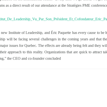
ams as a direct result of our attendance at the Stratégies PME conferenc
 new Institute of Leadership, and Éric Paquette has every cause to be
ship will be facing several challenges in the coming years and that th
ajor issues for Quebec. The effects are already being felt and they will
their approach to this reality. Organizations that are quick to attract t
ding,” the CEO and co-founder concluded