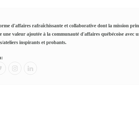
rme d'affaires rafraîchissante et collaborative dont la mission princ
 une valeur ajoutée à la communauté d'affaires québécoise avec un
/ateliers inspirants et probants.
n: