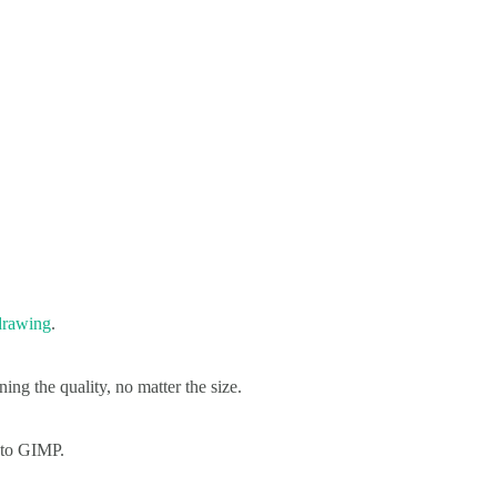
drawing
.
ing the quality, no matter the size.
g to GIMP.