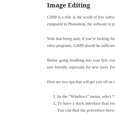
Image Editing
GIMP is a relic in the world of free soft
compared to Photoshop, the software is no
With that being said, if you’re looking for
other programs, GIMP should be sufficien
Before going headlong into your first crea
user friendly, especially for new users. Fo
Here are two tips that will get you off on t
In the “Windows” menu, select “
To have a dark interface that re
You can find the procedure here