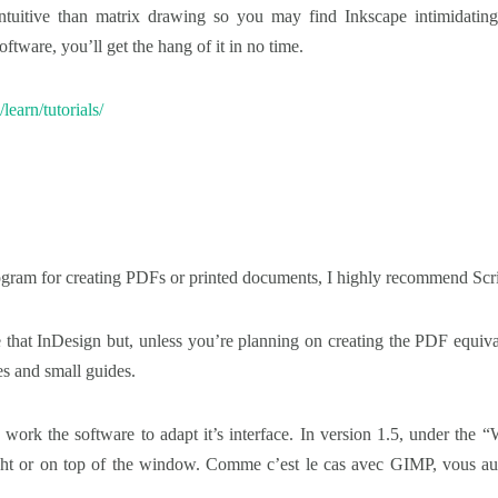
ntuitive than matrix drawing so you may find Inkscape intimidating a
ftware, you’ll get the hang of it in no time.
/learn/tutorials/
 program for creating PDFs or printed documents, I highly recommend Scr
pe that InDesign but, unless you’re planning on creating the PDF equiv
es and small guides.
 work the software to adapt it’s interface. In version 1.5, under the 
right or on top of the window. Comme c’est le cas avec GIMP, vous aur