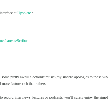
interface at
Upsolete
:
s.net/canvas/Scribus
 some pretty awful electronic music (my sincere apologies to those who
ll more feature-rich than others.
 to record interviews, lectures or podcasts, you’ll surely enjoy the simpli