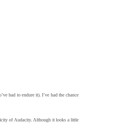
’ve had to endure it). I’ve had the chance
city of Audacity. Although it looks a little