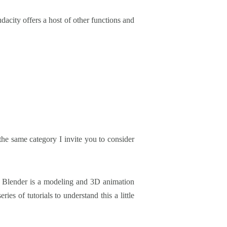
dacity offers a host of other functions and
the same category I invite you to consider
ore, Blender is a modeling and 3D animation
es of tutorials to understand this a little