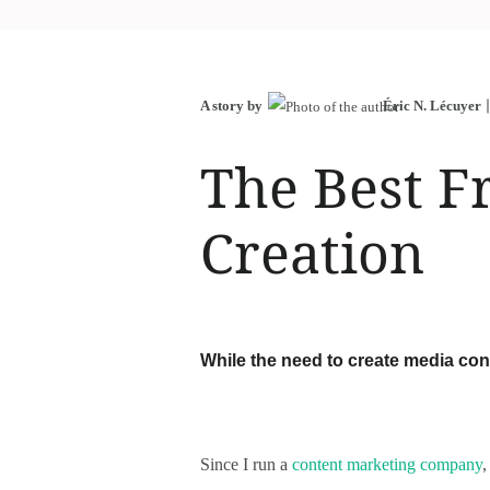
A story by
Éric N. Lécuyer
The Best F
Creation
While the need to create media cont
Since I run a
content marketing company
,