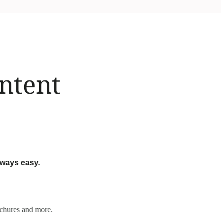
ontent
lways easy.
rochures and more.