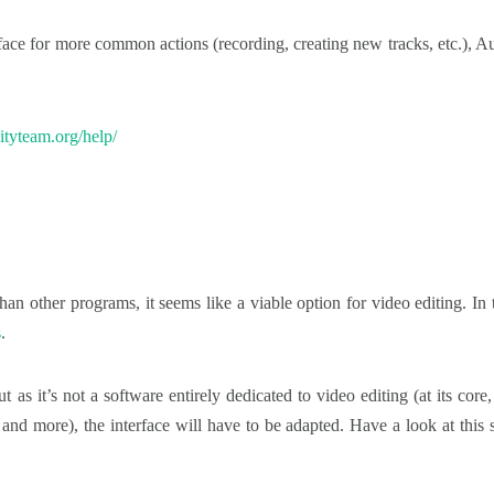
erface for more common actions (recording, creating new tracks, etc.), Au
ityteam.org/help/
an other programs, it seems like a viable option for video editing. In 
s
.
but as it’s not a software entirely dedicated to video editing (at its c
 more), the interface will have to be adapted. Have a look at this seri