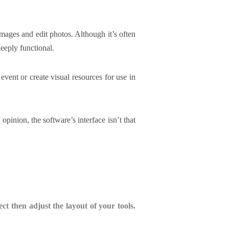
mages and edit photos. Although it’s often
eeply functional.
 event or create visual resources for use in
pinion, the software’s interface isn’t that
 then adjust the layout of your tools.