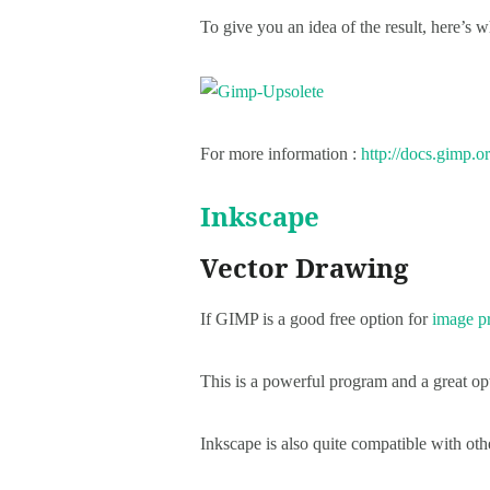
To give you an idea of the result, here’s 
For more information :
http://docs.gimp.or
Inkscape
Vector Drawing
If GIMP is a good free option for
image p
This is a powerful program and a great opt
Inkscape is also quite compatible with ot