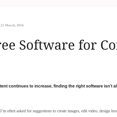
22 March, 2016
ree Software for C
ent continues to increase, finding the right software isn’t a
 I’m often asked for suggestions to create images, edit video, design b