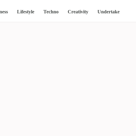
ness
Lifestyle
Techno
Creativity
Undertake