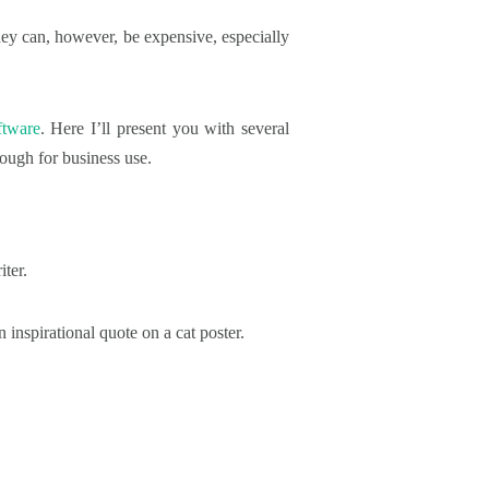
hey can, however, be expensive, especially
ftware
. Here I’ll present you with several
ough for business use.
ter.
inspirational quote on a cat poster.