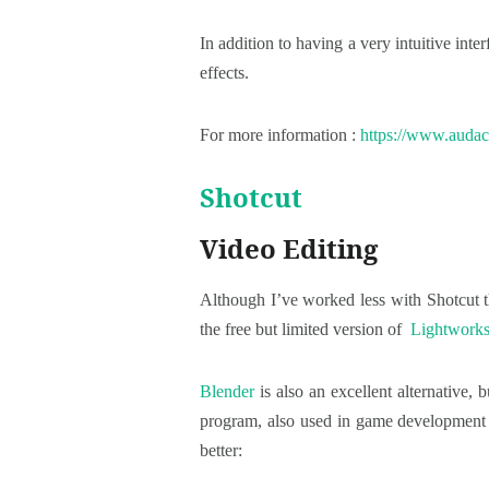
In addition to having a very intuitive int
effects.
For more information :
https://www.audac
Shotcut
Video Editing
Although I’ve worked less with Shotcut th
the free but limited version of
Lightwork
Blender
is also an excellent alternative, 
program, also used in game development and
better: