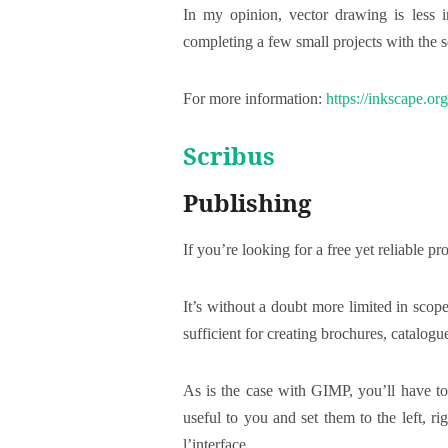
In my opinion, vector drawing is less i
completing a few small projects with the so
For more information:
https://inkscape.org
Scribus
Publishing
If you’re looking for a free yet reliable
It’s without a doubt more limited in sco
sufficient for creating brochures, catalogu
As is the case with GIMP, you’ll have to
useful to you and set them to the left, 
l’interface.