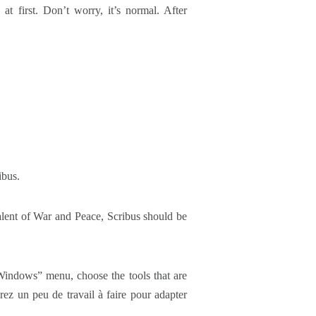
t first. Don’t worry, it’s normal. After
ibus.
alent of War and Peace, Scribus should be
“Windows” menu, choose the tools that are
ez un peu de travail à faire pour adapter