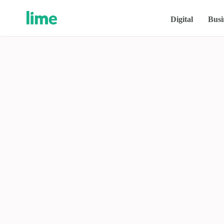
Digital
Busi