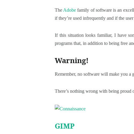
The
Adobe
family of software is an excel
if they’re used infrequently and if the user 
If this situation looks familiar, I have s
programs that, in addition to being free 
Warning!
Remember, no software will make you a go
There’s nothing wrong with being proud of
GIMP