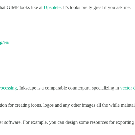
what GIMP looks like at
Upsolete
. It’s looks pretty great if you ask me.
g/en/
rocessing
, Inkscape is a comparable counterpart, specializing in
vector 
ion for creating icons, logos and any other images all the while maintain
her software. For example, you can design some resources for exportin