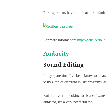
For inspiration, have a look at our default 
For more information:
https://wiki.scribu
Audacity
Sound Editing
In my spare time I’ve been know to create
to try a ton of different music programs, a
But if all you’re looking for is a software
outdated, it’s a very powerful tool.