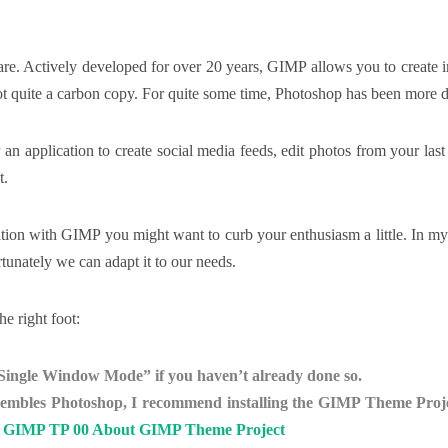
ware. Actively developed for over 20 years, GIMP allows you to create i
t quite a carbon copy. For quite some time, Photoshop has been more d
 an application to create social media feeds, edit photos from your last
t.
tion with GIMP you might want to curb your enthusiasm a little. In my o
rtunately we can adapt it to our needs.
he right foot:
Single Window Mode” if you haven’t already done so.
sembles Photoshop, I recommend installing the GIMP Theme Project
:
GIMP TP 00 About GIMP Theme Project