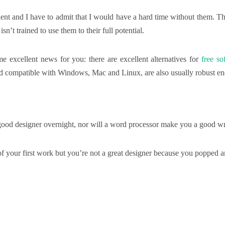
lent and I have to admit that I would have a hard time without them. T
isn’t trained to use them to their full potential.
ome excellent news for you: there are excellent alternatives for
free so
and compatible with Windows, Mac and Linux, are also usually robust en
od designer overnight, nor will a word processor make you a good wri
 your first work but you’re not a great designer because you popped an 