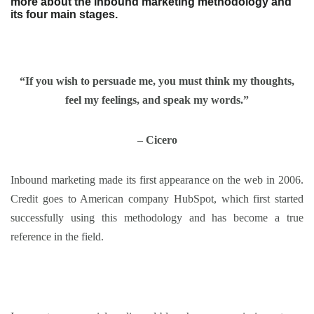
more about the inbound marketing methodology and
its four main stages.
“If you wish to persuade me, you must think my thoughts,
feel my feelings, and speak my words.”
– Cicero
Inbound marketing made its first appearance on the web in 2006.
Credit goes to American company HubSpot, which first started
successfully using this methodology and has become a true
reference in the field.