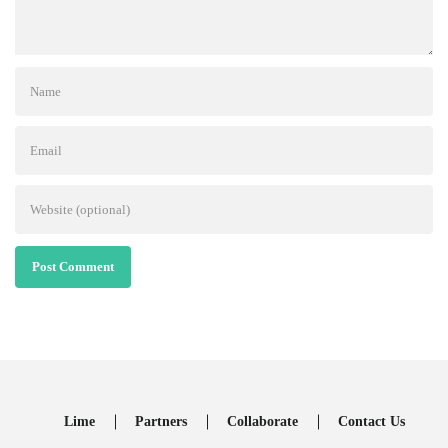
Post Comment
Lime
Partners
Collaborate
Contact Us