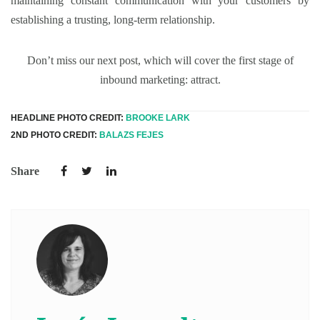
maintaining constant communication with your customers by
establishing a trusting, long-term relationship.
Don’t miss our next post, which will cover the first stage of
inbound marketing: attract.
HEADLINE PHOTO CREDIT:
BROOKE LARK
2ND PHOTO CREDIT:
BALAZS FEJES
Share