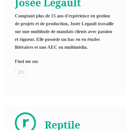
Josée Legault
Comptant plus de 15 ans d'expérience en gestion
de projets et de production, Josée Legault travaille
sur une multitude de mandats clients avec passion
et rigueur. Elle possède un bac en en études
littéraires et une AEC en multimédia.
Find me on:
Reptile