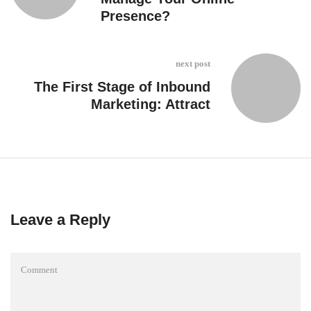
Presence?
next post
The First Stage of Inbound
Marketing: Attract
Leave a Reply