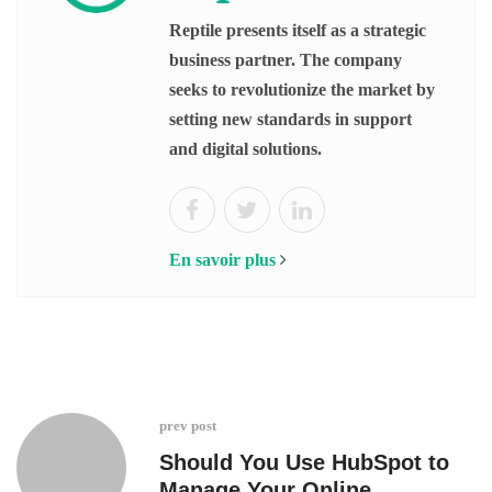
Reptile presents itself as a strategic
business partner. The company
seeks to revolutionize the market by
setting new standards in support
and digital solutions.
En savoir plus
prev post
Should You Use HubSpot to
Manage Your Online