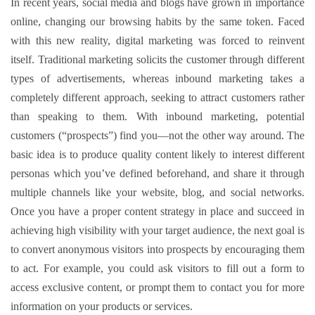
In recent years, social media and blogs have grown in importance
online, changing our browsing habits by the same token. Faced
with this new reality, digital marketing was forced to reinvent
itself. Traditional marketing solicits the customer through different
types of advertisements, whereas inbound marketing takes a
completely different approach, seeking to attract customers rather
than speaking to them. With inbound marketing, potential
customers (“prospects”) find you—not the other way around. The
basic idea is to produce quality content likely to interest different
personas which you’ve defined beforehand, and share it through
multiple channels like your website, blog, and social networks.
Once you have a proper content strategy in place and succeed in
achieving high visibility with your target audience, the next goal is
to convert anonymous visitors into prospects by encouraging them
to act. For example, you could ask visitors to fill out a form to
access exclusive content, or prompt them to contact you for more
information on your products or services.