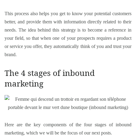
This process also helps you get to know your potential customers
better, and provide them with information directly related to their
needs. The idea behind this strategy is to become a reference in
your field, so that when one of your prospects requires a product
or service you offer, they automatically think of you and trust your
brand.
The 4 stages of inbound
marketing
Here are the key components of the four stages of inbound
marketing, which we will be the focus of our next posts.