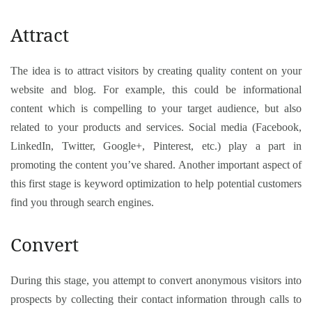
Attract
The idea is to attract visitors by creating quality content on your
website and blog. For example, this could be informational
content which is compelling to your target audience, but also
related to your products and services. Social media (Facebook,
LinkedIn, Twitter, Google+, Pinterest, etc.) play a part in
promoting the content you’ve shared. Another important aspect of
this first stage is keyword optimization to help potential customers
find you through search engines.
Convert
During this stage, you attempt to convert anonymous visitors into
prospects by collecting their contact information through calls to