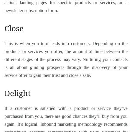
action, landing pages for specific products or services, or a
newsletter subscription form.
Close
This is when you turn leads into customers. Depending on the
products or services you offer, the amount of time between the
different stages of the process may vary. Nurturing your contacts
is all about guiding prospects through the discovery of your
service offer to gain their trust and close a sale.
Delight
If a customer is satisfied with a product or service they’ve
purchased from you, there are good chances they’ll buy from you
again. It’s logical! Inbound marketing methodology recommends