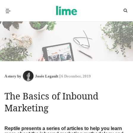
A story by
Josée Legault
6 December, 2019
The Basics of Inbound
Marketing
Reptile presents a series of articles to help you learn