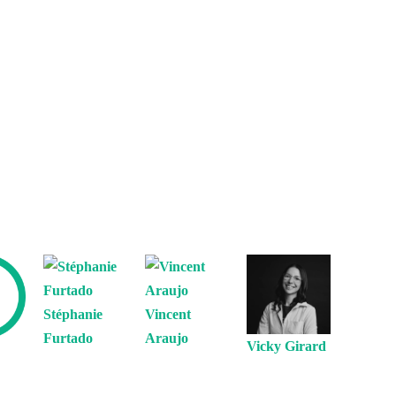
Stéphanie
Vincent
Furtado
Araujo
Vicky Girard