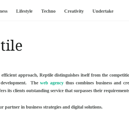
ness
Lifestyle
Techno
Creativity
Undertake
tile
 efficient approach, Reptile distinguishes itself from the competitio
ts development. The
web agency
thus combines business and creat
ffers its clients outstanding service that surpasses their requirement
ur partner in business strategies and digital solutions.