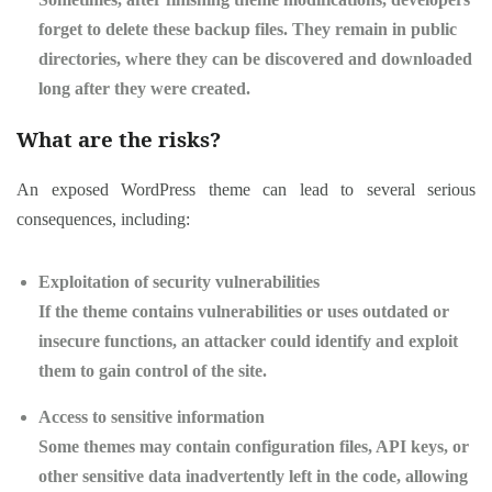
forget to delete these backup files. They remain in public
directories, where they can be discovered and downloaded
long after they were created.
What are the risks?
An exposed WordPress theme can lead to several serious
consequences, including:
Exploitation of security vulnerabilities
If the theme contains vulnerabilities or uses outdated or
insecure functions, an attacker could identify and exploit
them to gain control of the site.
Access to sensitive information
Some themes may contain configuration files, API keys, or
other sensitive data inadvertently left in the code, allowing