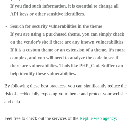
If you find such information, it is essential to change all
API keys or other sensitive identifiers.
Search for security vulnerabilities in the theme
If you are using a purchased theme, you can simply check
on the vendor’s site if there are any known vulnerabilities.
If it is a custom theme or an extension of a theme, it’s more
complex, and you will need to analyze the code to see if
there are vulnerabilities. Tools like PHP_CodeSniffer can
help identify these vulnerabilities.
By following these best practices, you can significantly reduce the
risk of accidentally exposing your theme and protect your website
and data.
Feel free to check out the services of the
Reptile web agency
: