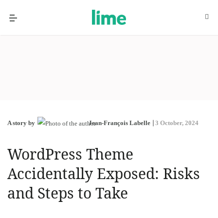
A story by
Jean-François Labelle
3 October, 2024
WordPress Theme
Accidentally Exposed: Risks
and Steps to Take