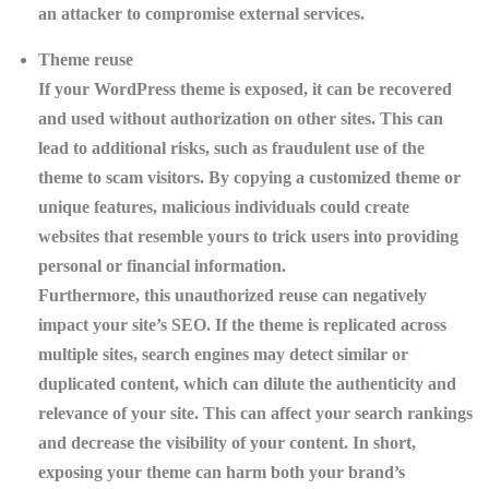
an attacker to compromise external services.
Theme reuse
If your WordPress theme is exposed, it can be recovered
and used without authorization on other sites. This can
lead to additional risks, such as fraudulent use of the
theme to scam visitors. By copying a customized theme or
unique features, malicious individuals could create
websites that resemble yours to trick users into providing
personal or financial information.
Furthermore, this unauthorized reuse can negatively
impact your site’s
SEO
. If the theme is replicated across
multiple sites, search engines may detect similar or
duplicated content, which can dilute the authenticity and
relevance of your site. This can affect your search rankings
and decrease the visibility of your content. In short,
exposing your theme can harm both your brand’s