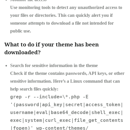
Use monitoring tools to detect any unauthorized access to
your files or directories. This can quickly alert you if
someone attempts to download a file not intended for
public use.
What to do if your theme has been
downloaded?
Search for sensitive information in the theme
Check if the theme contains passwords, API keys, or other
sensitive information. Here’s a Linux command that can
help search files quickly:
grep -r --include=\*.php -E
'(password|api_key|secret|access_token|
username|eval|base64_decode|shell_exec|
exec|system|curl_exec|file_get_contents
|fopen)' wp-content/themes/