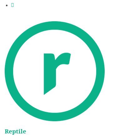
Reptile