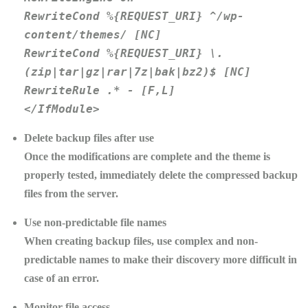
RewriteCond %{REQUEST_URI} ^/wp-
content/themes/ [NC]
RewriteCond %{REQUEST_URI} \.
(zip|tar|gz|rar|7z|bak|bz2)$ [NC]
RewriteRule .* - [F,L]
</IfModule>
Delete backup files after use
Once the modifications are complete and the theme is
properly tested, immediately delete the compressed backup
files from the server.
Use non-predictable file names
When creating backup files, use complex and non-
predictable names to make their discovery more difficult in
case of an error.
Monitor file access