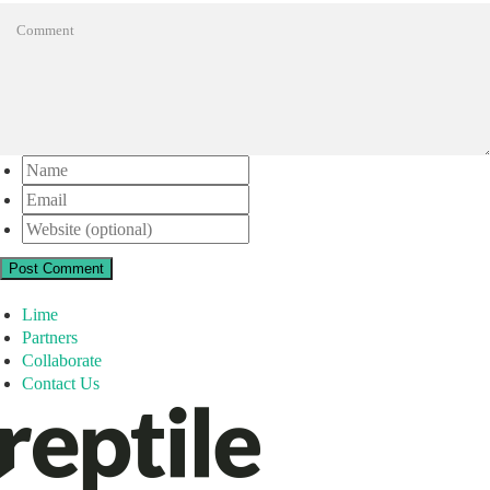
Post Comment
Lime
Partners
Collaborate
Contact Us