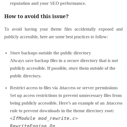
reputation and your SEO performance.
How to avoid this issue?
To avoid having your theme files accidentally exposed and
publicly accessible, here are some best practices to follow:
Store backups outside the public directory
Always save backup files in a secure directory that is not
publicly accessible. If possible, store them outside of the
public directory.
Restrict access to files via .htaccess or server permissions
Set up access restrictions to prevent unnecessary files from
being publicly accessible. Here’s an example of an .htaccess
rule to prevent downloads in the theme directory root:
<IfModule mod_rewrite.c>
RewriteEngine On