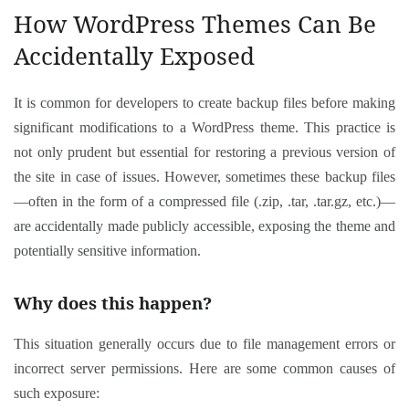
How WordPress Themes Can Be
Accidentally Exposed
It is common for developers to create backup files before making
significant modifications to a WordPress theme. This practice is
not only prudent but essential for restoring a previous version of
the site in case of issues. However, sometimes these backup files
—often in the form of a compressed file (.zip, .tar, .tar.gz, etc.)—
are accidentally made publicly accessible, exposing the theme and
potentially sensitive information.
Why does this happen?
This situation generally occurs due to file management errors or
incorrect server permissions. Here are some common causes of
such exposure: