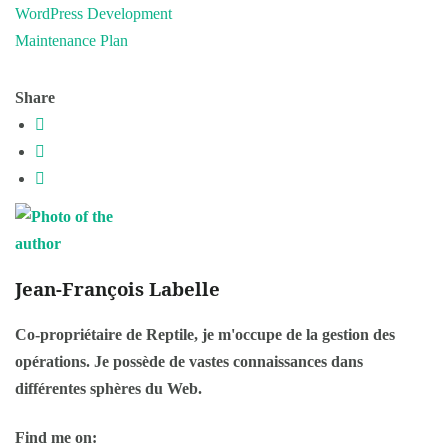
WordPress Development
Maintenance Plan
Share
Jean-François Labelle
Co-propriétaire de Reptile, je m'occupe de la gestion des
opérations. Je possède de vastes connaissances dans
différentes sphères du Web.
Find me on: