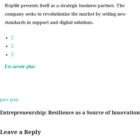
Reptile presents itself as a strategic business partner. The
company seeks to revolutionize the market by setting new
standards in support and digital solutions.
En savoir plus
prev post
Entrepreneurship: Resilience as a Source of Innovation
Leave a Reply