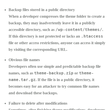
Backup files stored in a public directory
When a developer compresses the theme folder to create a
backup, they may inadvertently leave it in a publicly
/wp-content/themes/
accessible directory, such as
.
.htaccess
If this directory is not protected or lacks an
file or other access restrictions, anyone can access it simply
by visiting the corresponding URL.
Obvious file names
Developers often use simple and predictable backup file
theme-backup.zip
theme-
names, such as
or
name.tar.gz
. If the file is in a public directory, it
becomes easy for an attacker to try common file names
and download these backups.
Failure to delete after modifications
Sometimes, after finishing theme modifications, developers