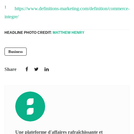
1
https://www.definitions-marketing.com/definition/commerce-
integre/
HEADLINE PHOTO CREDIT:
MATTHEW HENRY
Business
Share
Une plateforme d'affaires rafraîchissante et