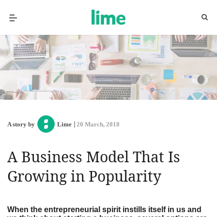
A story by
Lime
20 March, 2018
A Business Model That Is
Growing in Popularity
When the entrepreneurial spirit instills itself in us and