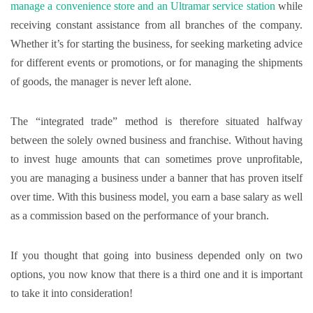
manage a convenience store and an Ultramar service station
while
receiving constant assistance from all branches of the company.
Whether it’s for starting the business, for seeking marketing advice
for different events or promotions, or for managing the shipments
of goods, the manager is never left alone.
The “integrated trade” method is therefore situated halfway
between the solely owned business and franchise. Without having
to invest huge amounts that can sometimes prove unprofitable,
you are managing a business under a banner that has proven itself
over time. With this business model, you earn a base salary as well
as a commission based on the performance of your branch.
If you thought that going into business depended only on two
options, you now know that there is a third one and it is important
to take it into consideration!