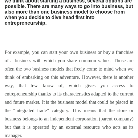
we think about starting a business, several options are
possible. There are many ways to go into business, but
also more than one business model to choose from
when you decide to dive head first into
entrepreneurship.
For example, you can start your own business or buy a franchise
of a business with which you share common values. Those are
often the two business models that freely come to mind when we
think of embarking on this adventure. However, there is another
way, that few know of, which gives you access to
entrepreneurship thanks to its characteristics adapted to the current
and future market. It is the business model that could be placed in
the “integrated trade” category. This means that the store or
business belongs to an independent corporation (parent company)
but that it is operated by an external resource who acts as its
manager.