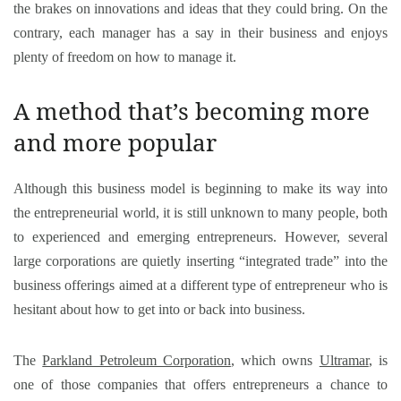
the brakes on innovations and ideas that they could bring. On the
contrary, each manager has a say in their business and enjoys
plenty of freedom on how to manage it.
A method that’s becoming more
and more popular
Although this business model is beginning to make its way into
the entrepreneurial world, it is still unknown to many people, both
to experienced and emerging entrepreneurs. However, several
large corporations are quietly inserting “integrated trade” into the
business offerings aimed at a different type of entrepreneur who is
hesitant about how to get into or back into business.
The
Parkland Petroleum Corporation
, which owns
Ultramar
, is
one of those companies that offers entrepreneurs a chance to