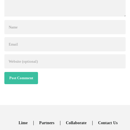
Post Comment
Lime
Partners
Collaborate
Contact Us