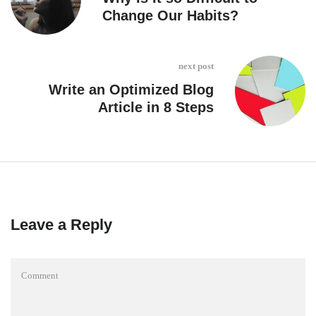
Change Our Habits?
next post
Write an Optimized Blog
Article in 8 Steps
Leave a Reply