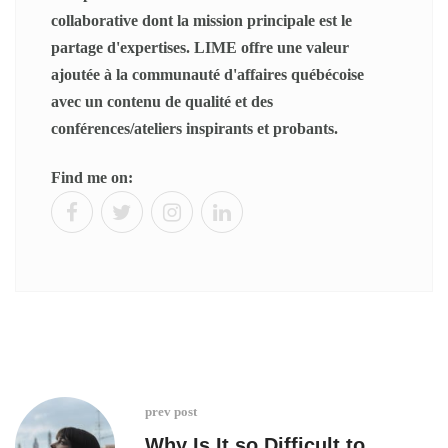
collaborative dont la mission principale est le
partage d'expertises. LIME offre une valeur
ajoutée à la communauté d'affaires québécoise
avec un contenu de qualité et des
conférences/ateliers inspirants et probants.
Find me on:
prev post
Why Is It so Difficult to