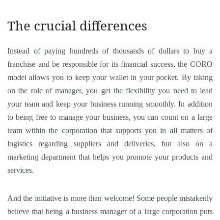
The crucial differences
Instead of paying hundreds of thousands of dollars to buy a
franchise and be responsible for its financial success, the CORO
model allows you to keep your wallet in your pocket. By taking
on the role of manager, you get the flexibility you need to lead
your team and keep your business running smoothly. In addition
to being free to manage your business, you can count on a large
team within the corporation that supports you in all matters of
logistics regarding suppliers and deliveries, but also on a
marketing department that helps you promote your products and
services.
And the initiative is more than welcome! Some people mistakenly
believe that being a business manager of a large corporation puts